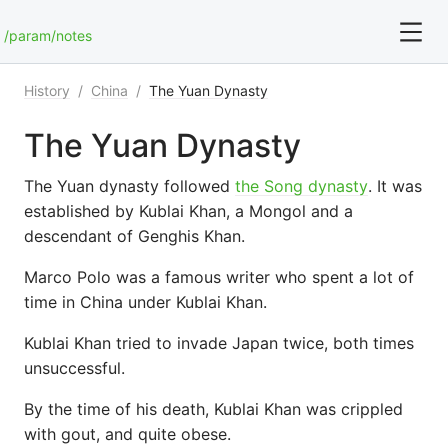
/param/notes
History
/
China
/
The Yuan Dynasty
For full text search please use the '?' prefix. e.g. ? Onb
The Yuan Dynasty
Art and Photography
The Yuan dynasty followed
the Song dynasty
. It was
Blog
established by Kublai Khan, a Mongol and a
descendant of Genghis Khan.
Blunderfest
Marco Polo was a famous writer who spent a lot of
time in China under Kublai Khan.
Bookmarks
Kublai Khan tried to invade Japan twice, both times
Books
unsuccessful.
By the time of his death, Kublai Khan was crippled
with gout, and quite obese.
Chess