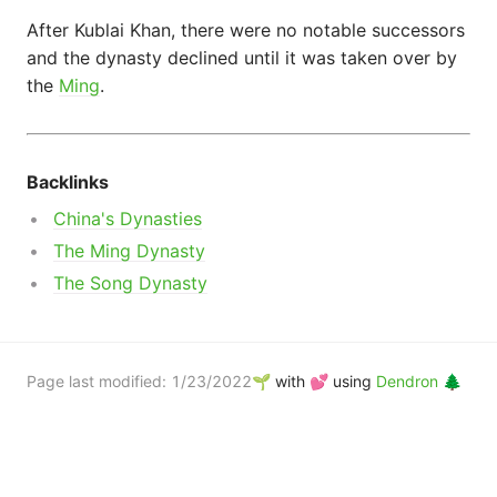
After Kublai Khan, there were no notable successors
and the dynasty declined until it was taken over by
the
Ming
.
Backlinks
Engineering
China's Dynasties
The Ming Dynasty
Films
The Song Dynasty
Page last modified:
1/23/2022
🌱 with 💕 using
Dendron 🌲
History
Ideas